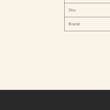
Sku:
Brand: