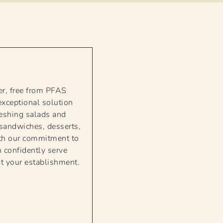
er, free from PFAS
exceptional solution
reshing salads and
, sandwiches, desserts,
With our commitment to
 confidently serve
at your establishment.