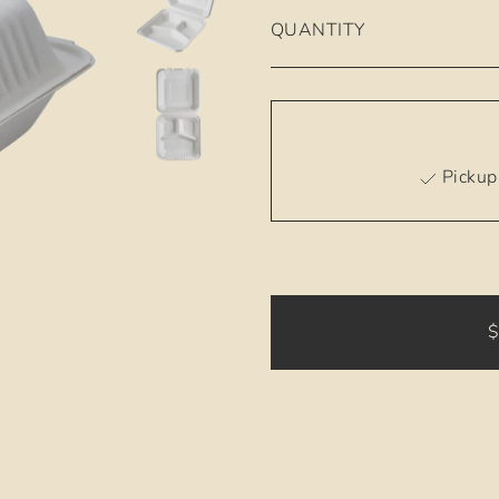
QUANTITY
Pickup 