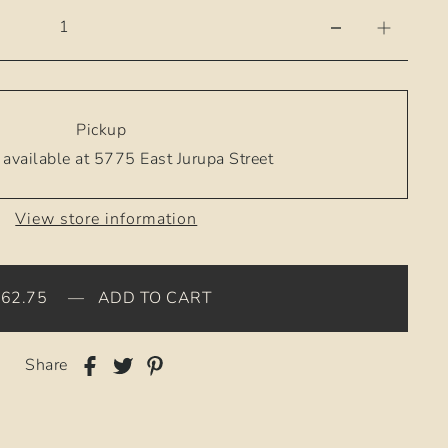
Pickup
available at 5775 East Jurupa Street
View store information
$62.75
—
ADD TO CART
Share