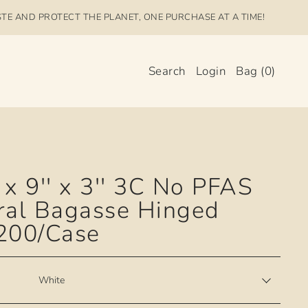
STE AND PROTECT THE PLANET, ONE PURCHASE AT A TIME!
Search
Login
Bag
(
0
)
 x 9'' x 3'' 3C No PFAS
ral Bagasse Hinged
 200/Case