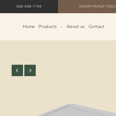
866-698-7798
ORDER PICKUP | DEL
Home
Products
About us
Contact