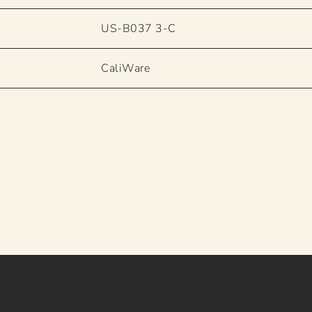
US-B037 3-C
CaliWare