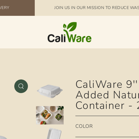
IVERY
JOIN US IN OUR MISSION TO REDUCE WA
CaliWare 9''
Added Natu
Container -
COLOR