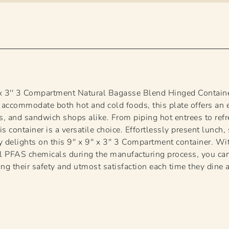
' x 3'' 3 Compartment Natural Bagasse Blend Hinged Contain
 accommodate both hot and cold foods, this plate offers an 
ers, and sandwich shops alike. From piping hot entrees to ref
is container is a versatile choice. Effortlessly present lunch
ry delights on this 9'' x 9'' x 3'' 3 Compartment container. 
l PFAS chemicals during the manufacturing process, you can
ng their safety and utmost satisfaction each time they dine 