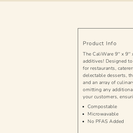
Product Info
The CaliWare 9'' x 9'
additives! Designed to
for restaurants, cater
delectable desserts, th
and an array of culina
omitting any additiona
your customers, ensuri
Compostable
Microwavable
No PFAS Added